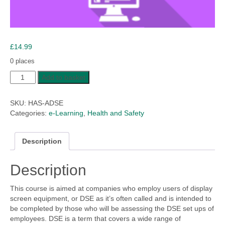
£
14.99
0 places
Assessing
Add to basket
Display
Screen
SKU:
HAS-ADSE
Equipment
Categories:
e-Learning
,
Health and Safety
quantity
Description
Description
This course is aimed at companies who employ users of display
screen equipment, or DSE as it’s often called and is intended to
be completed by those who will be assessing the DSE set ups of
employees. DSE is a term that covers a wide range of