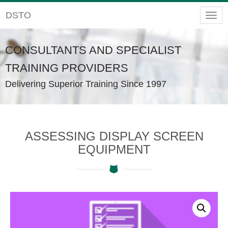
DSTO
Togg
navig
CONSULTANTS AND SPECIALIST
TRAINING PROVIDERS
Delivering Superior Training Since 1997
ASSESSING DISPLAY SCREEN
EQUIPMENT