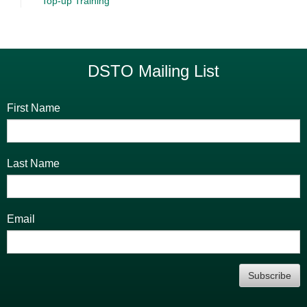
Top-up Training
DSTO Mailing List
First Name
Last Name
Email
Subscribe