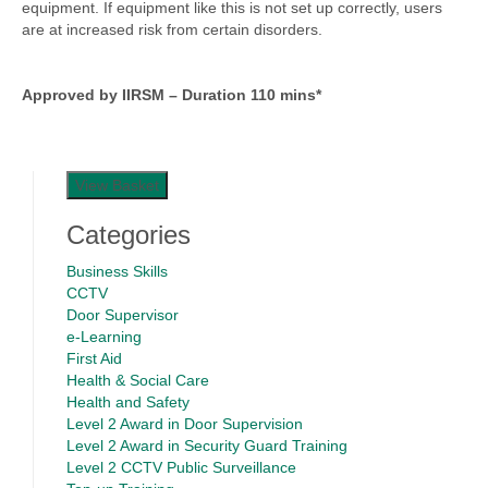
equipment. If equipment like this is not set up correctly, users
are at increased risk from certain disorders.
Approved by IIRSM – Duration 110 mins*
View Basket
Categories
Business Skills
CCTV
Door Supervisor
e-Learning
First Aid
Health & Social Care
Health and Safety
Level 2 Award in Door Supervision
Level 2 Award in Security Guard Training
Level 2 CCTV Public Surveillance