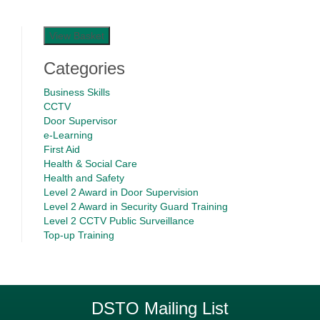
View Basket
Categories
Business Skills
CCTV
Door Supervisor
e-Learning
First Aid
Health & Social Care
Health and Safety
Level 2 Award in Door Supervision
Level 2 Award in Security Guard Training
Level 2 CCTV Public Surveillance
Top-up Training
DSTO Mailing List