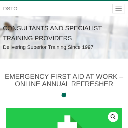
DSTO
Togg
navig
CONSULTANTS AND SPECIALIST
TRAINING PROVIDERS
Delivering Superior Training Since 1997
EMERGENCY FIRST AID AT WORK –
ONLINE ANNUAL REFRESHER