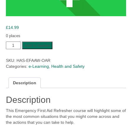
£
14.99
0 places
Emergency
Add to basket
First
Aid
SKU:
HAS-EFAAW-OAR
at
Categories:
e-Learning
,
Health and Safety
Work
-
Online
Description
Annual
Refresher
Description
quantity
This Emergency First Aid Refresher course will highlight some of
the most common situations that you might come across and
the actions that you can take to help.