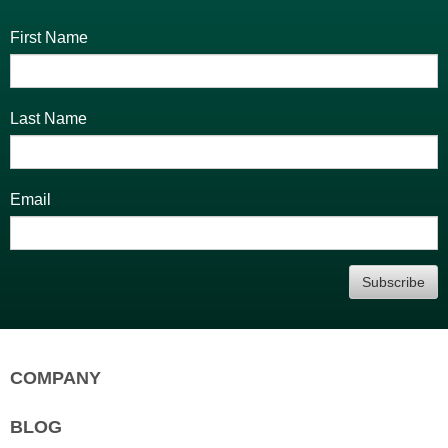
First Name
Last Name
Email
Subscribe
COMPANY
Home
BLOG
Who are we?