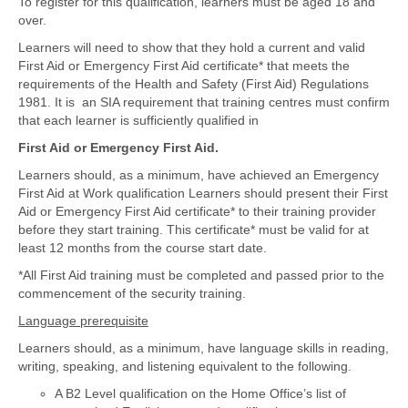
To register for this qualification, learners must be aged 18 and
over.
Learners will need to show that they hold a current and valid
First Aid or Emergency First Aid certificate* that meets the
requirements of the Health and Safety (First Aid) Regulations
1981. It is an SIA requirement that training centres must confirm
that each learner is sufficiently qualified in
First Aid or Emergency First Aid.
Learners should, as a minimum, have achieved an Emergency
First Aid at Work qualification Learners should present their First
Aid or Emergency First Aid certificate* to their training provider
before they start training. This certificate* must be valid for at
least 12 months from the course start date.
*All First Aid training must be completed and passed prior to the
commencement of the security training.
Language prerequisite
Learners should, as a minimum, have language skills in reading,
writing, speaking, and listening equivalent to the following.
A B2 Level qualification on the Home Office’s list of