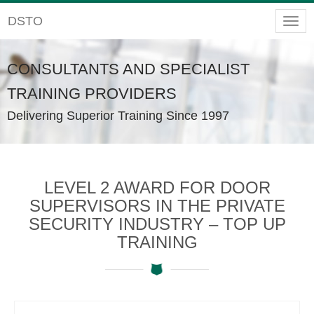
DSTO
Togg
navig
CONSULTANTS AND SPECIALIST
TRAINING PROVIDERS
Delivering Superior Training Since 1997
LEVEL 2 AWARD FOR DOOR
SUPERVISORS IN THE PRIVATE
SECURITY INDUSTRY – TOP UP
TRAINING