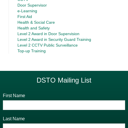
Door Supervisor
e-Learning
First Aid
Health & Social Care
Health and Safety
Level 2 Award in Door Supervision
Level 2 Award in Security Guard Training
Level 2 CCTV Public Surveillance
Top-up Training
DSTO Mailing List
First Name
Last Name