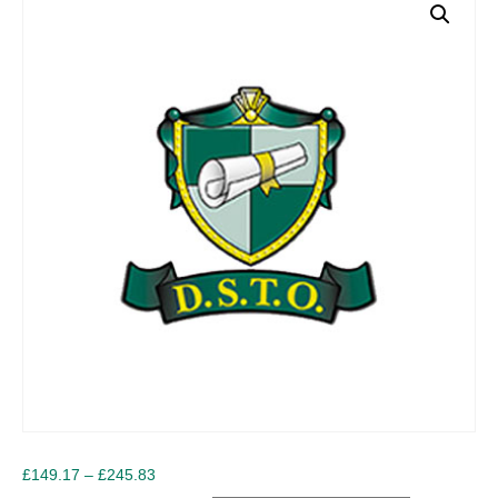
Price
£
149.17
–
£
245.83
range: