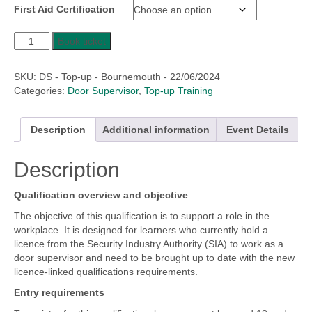
First Aid Certification
£149.17
through
Level
£245.83
Book ticket
2
Award
SKU:
DS - Top-up - Bournemouth - 22/06/2024
for
Categories:
Door Supervisor
,
Top-up Training
Door
Supervisors
in
Description
Additional information
Event Details
the
Private
Description
Security
Industry
-
Qualification overview and objective
Top
The objective of this qualification is to support a role in the
Up
workplace. It is designed for learners who currently hold a
Training
licence from the Security Industry Authority (SIA) to work as a
quantity
door supervisor and need to be brought up to date with the new
licence-linked qualifications requirements.
Entry requirements