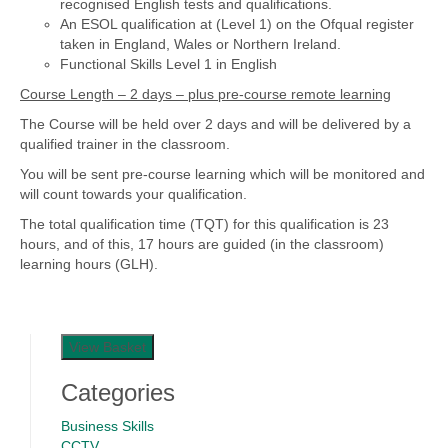
recognised English tests and qualifications.
An ESOL qualification at (Level 1) on the Ofqual register
taken in England, Wales or Northern Ireland.
Functional Skills Level 1 in English
Course Length – 2 days – plus pre-course remote learning
The Course will be held over 2 days and will be delivered by a
qualified trainer in the classroom.
You will be sent pre-course learning which will be monitored and
will count towards your qualification.
The total qualification time (TQT) for this qualification is 23
hours, and of this, 17 hours are guided (in the classroom)
learning hours (GLH).
View Basket
Categories
Business Skills
CCTV