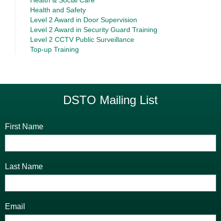
Health and Safety
Level 2 Award in Door Supervision
Level 2 Award in Security Guard Training
Level 2 CCTV Public Surveillance
Top-up Training
DSTO Mailing List
First Name
Last Name
Email