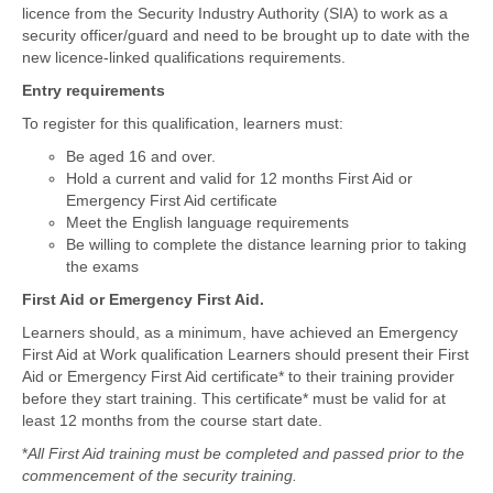
licence from the Security Industry Authority (SIA) to work as a
security officer/guard and need to be brought up to date with the
new licence-linked qualifications requirements.
Entry requirements
To register for this qualification, learners must:
Be aged 16 and over.
Hold a current and valid for 12 months First Aid or
Emergency First Aid certificate
Meet the English language requirements
Be willing to complete the distance learning prior to taking
the exams
First Aid or Emergency First Aid.
Learners should, as a minimum, have achieved an Emergency
First Aid at Work qualification Learners should present their First
Aid or Emergency First Aid certificate* to their training provider
before they start training. This certificate* must be valid for at
least 12 months from the course start date.
*
All First Aid training must be completed and passed prior to the
commencement of the security training.