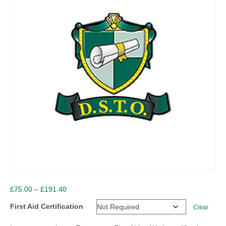
Price
£
75.00
–
£
191.40
range:
First Aid Certification
Clear
£75.00
through