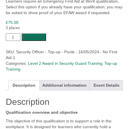
Learners require an Emergency First Aid at Work qualification,
£191.40
Select this option if you already have your qualification, you may
be asked to show proof of your EFAW award if requested.
£
75.00
3 places
Security
Book ticket
Officer/Guard
Top-
SKU:
Security Officer - Top-up - Poole - 16/05/2024 - No First
Up
Aid-1
Training
Categories:
Level 2 Award in Security Guard Training
,
Top-up
quantity
Training
Description
Additional information
Event Details
Description
Qualification overview and objective
The objective of this qualification is to support a role in the
workplace. It is designed for learners who currently hold a