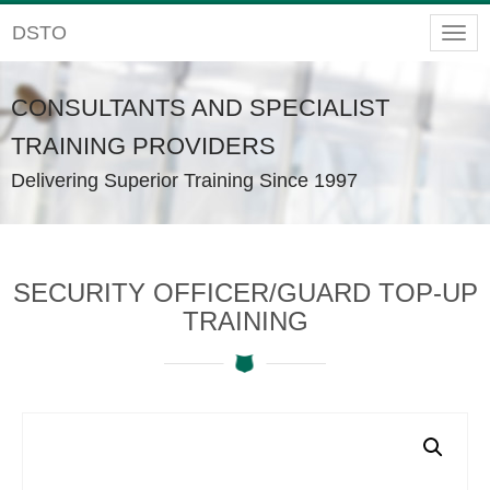
DSTO
Togg
navig
CONSULTANTS AND SPECIALIST
TRAINING PROVIDERS
Delivering Superior Training Since 1997
SECURITY OFFICER/GUARD TOP-UP
TRAINING