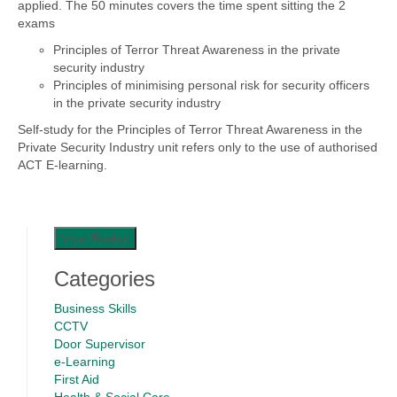
applied. The 50 minutes covers the time spent sitting the 2
exams
Principles of Terror Threat Awareness in the private
security industry
Principles of minimising personal risk for security officers
in the private security industry
Self-study for the Principles of Terror Threat Awareness in the
Private Security Industry unit refers only to the use of authorised
ACT E-learning.
View Basket
Categories
Business Skills
CCTV
Door Supervisor
e-Learning
First Aid
Health & Social Care