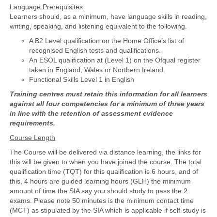
Language Prerequisites
Learners should, as a minimum, have language skills in reading,
writing, speaking, and listening equivalent to the following.
A B2 Level qualification on the Home Office’s list of
recognised English tests and qualifications.
An ESOL qualification at (Level 1) on the Ofqual register
taken in England, Wales or Northern Ireland.
Functional Skills Level 1 in English
Training centres must retain this information for all learners
against all four competencies for a minimum of three years
in line with the retention of assessment evidence
requirements.
Course Length
The Course will be delivered via distance learning, the links for
this will be given to when you have joined the course. The total
qualification time (TQT) for this qualification is 6 hours, and of
this, 4 hours are guided learning hours (GLH) the minimum
amount of time the SIA say you should study to pass the 2
exams. Please note 50 minutes is the minimum contact time
(MCT) as stipulated by the SIA which is applicable if self-study is